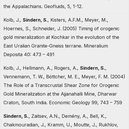
the Appalachians. Geofluids, 5, 1-12.
Kolb, J.,
Sindern, S
., Kisters, A.F.M., Meyer, M.,
Hoernes, S., Schneider, J. (2005) Timing of orogenic
gold mineralization at Kochkar in the evolution of the
East Uralian Granite-Gneiss terrane. Mineralium
Deposita 40: 473 – 491
Kolb, J., Hellmann, A., Rogers, A.,
Sindern, S.
,
Vennemann, T. W., Böttcher, M. E., Meyer, F. M. (2004)
The Role of a Transcrustal Shear Zone for Orogenic
Gold Mineralization at the Ajjanahalli Mine, Dharwar
Craton, South India. Economic Geology 99, 743 – 759
Sindern, S.
, Zaitsev, A.N., Demény, A., Bell, K.,
Chakmouradian, J., Kramm, U., Moutte, J., Rukhlov,