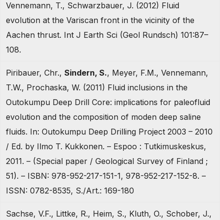
Vennemann, T., Schwarzbauer, J. (2012) Fluid
evolution at the Variscan front in the vicinity of the
Aachen thrust. Int J Earth Sci (Geol Rundsch) 101:87–
108.
Piribauer, Chr.,
Sindern, S.
, Meyer, F.M., Vennemann,
T.W., Prochaska, W. (2011) Fluid inclusions in the
Outokumpu Deep Drill Core: implications for paleofluid
evolution and the composition of moden deep saline
fluids. In: Outokumpu Deep Drilling Project 2003 – 2010
/ Ed. by Ilmo T. Kukkonen. – Espoo : Tutkimuskeskus,
2011. – (Special paper / Geological Survey of Finland ;
51). – ISBN: 978-952-217-151-1, 978-952-217-152-8. –
ISSN: 0782-8535, S./Art.: 169-180
Sachse, V.F., Littke, R., Heim, S., Kluth, O., Schober, J.,