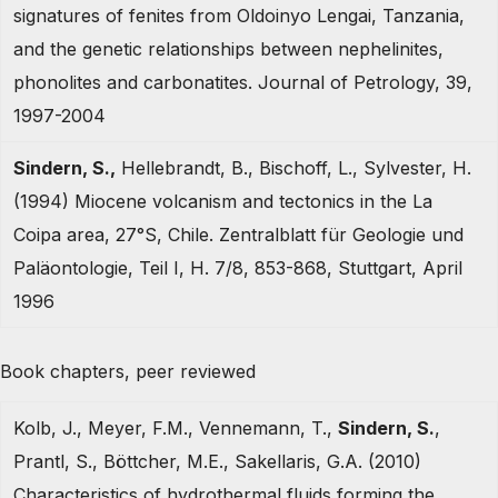
signatures of fenites from Oldoinyo Lengai, Tanzania,
and the genetic relationships between nephelinites,
phonolites and carbonatites. Journal of Petrology, 39,
1997-2004
Sindern, S.,
Hellebrandt, B., Bischoff, L., Sylvester, H.
(1994) Miocene volcanism and tectonics in the La
Coipa area, 27°S, Chile. Zentralblatt für Geologie und
Paläontologie, Teil I, H. 7/8, 853-868, Stuttgart, April
1996
Book chapters, peer reviewed
Kolb, J., Meyer, F.M., Vennemann, T.,
Sindern, S.
,
Prantl, S., Böttcher, M.E., Sakellaris, G.A. (2010)
Characteristics of hydrothermal fluids forming the