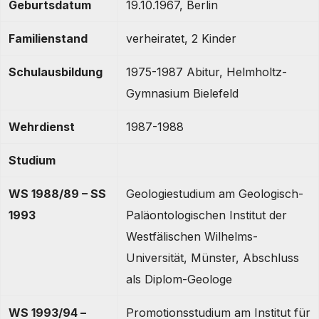
Geburtsdatum
19.10.1967, Berlin
Familienstand
verheiratet, 2 Kinder
Schulausbildung
1975-1987 Abitur, Helmholtz-
Gymnasium Bielefeld
Wehrdienst
1987-1988
Studium
WS 1988/89 – SS
Geologiestudium am Geologisch-
1993
Paläontologischen Institut der
Westfälischen Wilhelms-
Universität, Münster, Abschluss
als Diplom-Geologe
WS 1993/94 –
Promotionsstudium am Institut für