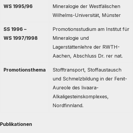
WS 1995/96
Mineralogie der Westfälischen
Wilhelms-Universität, Münster
SS 1996 –
Promotionsstudium am Institut für
WS 1997/1998
Mineralogie und
Lagerstättenlehre der RWTH-
Aachen, Abschluss Dr. rer nat.
Promotionsthema
Stofftransport, Stoffaustausch
und Schmelzbildung in der Fenit-
Aureole des Iivaara-
Alkaligesteinskomplexes,
Nordfinnland.
Publikationen