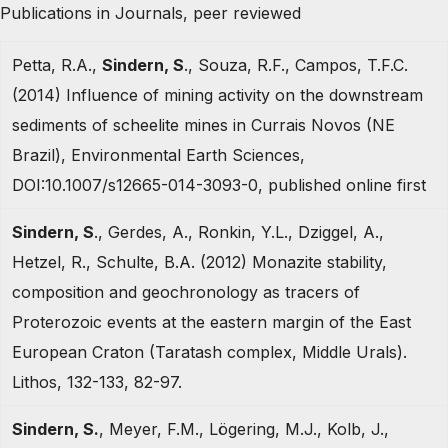
Publications in Journals, peer reviewed
Petta, R.A.,
Sindern, S
., Souza, R.F., Campos, T.F.C.
(2014) Influence of mining activity on the downstream
sediments of scheelite mines in Currais Novos (NE
Brazil), Environmental Earth Sciences,
DOI:10.1007/s12665-014-3093-0, published online first
Sindern, S
., Gerdes, A., Ronkin, Y.L., Dziggel, A.,
Hetzel, R., Schulte, B.A. (2012) Monazite stability,
composition and geochronology as tracers of
Proterozoic events at the eastern margin of the East
European Craton (Taratash complex, Middle Urals).
Lithos, 132-133, 82-97.
Sindern, S.
, Meyer, F.M., Lögering, M.J., Kolb, J.,