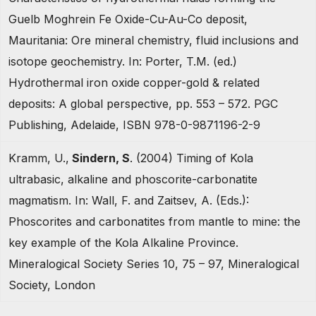
Guelb Moghrein Fe Oxide-Cu-Au-Co deposit,
Mauritania: Ore mineral chemistry, fluid inclusions and
isotope geochemistry. In: Porter, T.M. (ed.)
Hydrothermal iron oxide copper-gold & related
deposits: A global perspective, pp. 553 – 572. PGC
Publishing, Adelaide, ISBN 978-0-9871196-2-9
Kramm, U.,
Sindern, S
. (2004) Timing of Kola
ultrabasic, alkaline and phoscorite-carbonatite
magmatism. In: Wall, F. and Zaitsev, A. (Eds.):
Phoscorites and carbonatites from mantle to mine: the
key example of the Kola Alkaline Province.
Mineralogical Society Series 10, 75 – 97, Mineralogical
Society, London