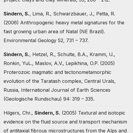
Sindern, S.
, Lima, R., Schwarzbauer, J., Petta, R.
(2006) Anthropogenic heavy metal signatures for the
fast growing urban area of Natal (NE Brazil).
Environmental Geology 52, 731 – 737.
Sindern, S.
, Hetzel, R., Schulte, B.A., Kramm, U.,
Ronkin, YuL., Maslov, A.V., Lepikhina, O.P. (2005)
Proterozoic magmatic and tectonometamorphic
evolution of the Taratash complex, Central Urals,
Russia, International Journal of Earth Sciences
(Geologische Rundschau) 94: 319 – 335.
Hilgers, Chr.,
Sindern, S.
(2005) Textural and isotopic
evidence on the fluid source and transport mechanism
of antitaxial fibrous microstructures from the Alps and