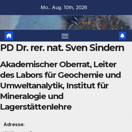
Zum
Mo.. Aug. 10th, 2026
Inhalt
springen
PD Dr. rer. nat. Sven Sindern
Akademischer Oberrat, Leiter
des Labors für Geochemie und
Umweltanalytik, Institut für
Mineralogie und
Lagerstättenlehre
Adresse: