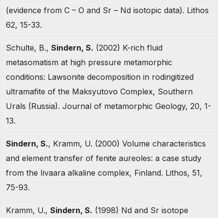
(evidence from C – O and Sr – Nd isotopic data). Lithos
62, 15-33.
Schulte, B.,
Sindern, S.
(2002) K-rich fluid
metasomatism at high pressure metamorphic
conditions: Lawsonite decomposition in rodingitized
ultramafite of the Maksyutovo Complex, Southern
Urals (Russia). Journal of metamorphic Geology, 20, 1-
13.
Sindern, S.
, Kramm, U. (2000) Volume characteristics
and element transfer of fenite aureoles: a case study
from the Iivaara alkaline complex, Finland. Lithos, 51,
75-93.
Kramm, U.,
Sindern, S.
(1998) Nd and Sr isotope