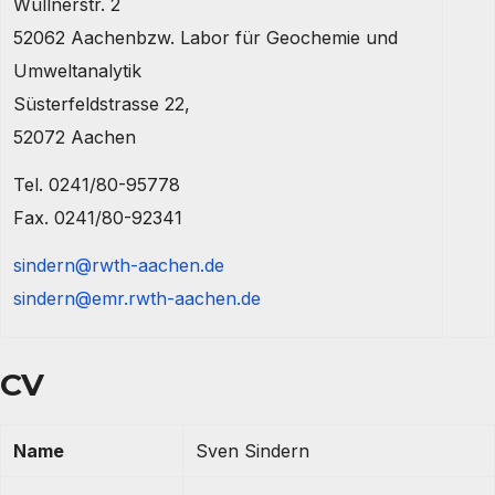
Wüllnerstr. 2
52062 Aachenbzw. Labor für Geochemie und
Umweltanalytik
Süsterfeldstrasse 22,
52072 Aachen
Tel. 0241/80-95778
Fax. 0241/80-92341
sindern@rwth-aachen.de
sindern@emr.rwth-aachen.de
CV
Name
Sven Sindern