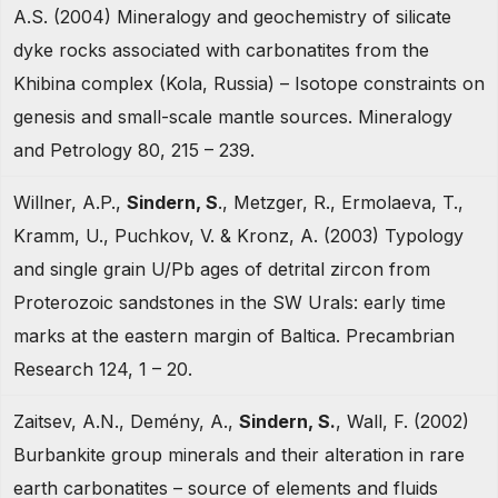
A.S. (2004) Mineralogy and geochemistry of silicate
dyke rocks associated with carbonatites from the
Khibina complex (Kola, Russia) – Isotope constraints on
genesis and small-scale mantle sources. Mineralogy
and Petrology 80, 215 – 239.
Willner, A.P.,
Sindern, S
., Metzger, R., Ermolaeva, T.,
Kramm, U., Puchkov, V. & Kronz, A. (2003) Typology
and single grain U/Pb ages of detrital zircon from
Proterozoic sandstones in the SW Urals: early time
marks at the eastern margin of Baltica. Precambrian
Research 124, 1 – 20.
Zaitsev, A.N., Demény, A.,
Sindern, S.
, Wall, F. (2002)
Burbankite group minerals and their alteration in rare
earth carbonatites – source of elements and fluids