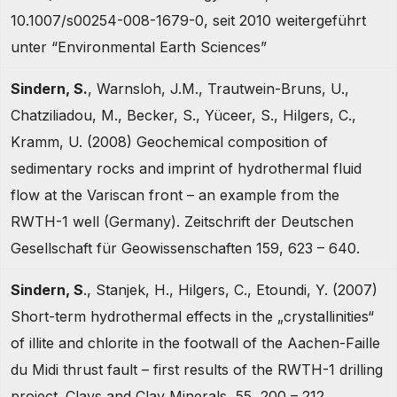
10.1007/s00254-008-1679-0, seit 2010 weitergeführt
unter “Environmental Earth Sciences”
Sindern, S.
, Warnsloh, J.M., Trautwein-Bruns, U.,
Chatziliadou, M., Becker, S., Yüceer, S., Hilgers, C.,
Kramm, U. (2008) Geochemical composition of
sedimentary rocks and imprint of hydrothermal fluid
flow at the Variscan front – an example from the
RWTH-1 well (Germany). Zeitschrift der Deutschen
Gesellschaft für Geowissenschaften 159, 623 – 640.
Sindern, S
., Stanjek, H., Hilgers, C., Etoundi, Y. (2007)
Short-term hydrothermal effects in the „crystallinities“
of illite and chlorite in the footwall of the Aachen-Faille
du Midi thrust fault – first results of the RWTH-1 drilling
project. Clays and Clay Minerals, 55, 200 – 212.