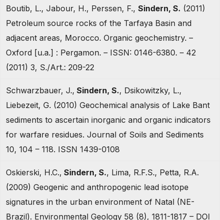
Boutib, L., Jabour, H., Perssen, F.,
Sindern, S.
(2011)
Petroleum source rocks of the Tarfaya Basin and
adjacent areas, Morocco. Organic geochemistry. –
Oxford [u.a.] : Pergamon. – ISSN: 0146-6380. – 42
(2011) 3, S./Art.: 209-22
Schwarzbauer, J.,
Sindern, S.
, Dsikowitzky, L.,
Liebezeit, G. (2010) Geochemical analysis of Lake Bant
sediments to ascertain inorganic and organic indicators
for warfare residues. Journal of Soils and Sediments
10, 104 – 118. ISSN 1439-0108
Oskierski, H.C.,
Sindern, S.
, Lima, R.F.S., Petta, R.A.
(2009) Geogenic and anthropogenic lead isotope
signatures in the urban environment of Natal (NE-
Brazil). Environmental Geology 58 (8), 1811-1817 – DOI