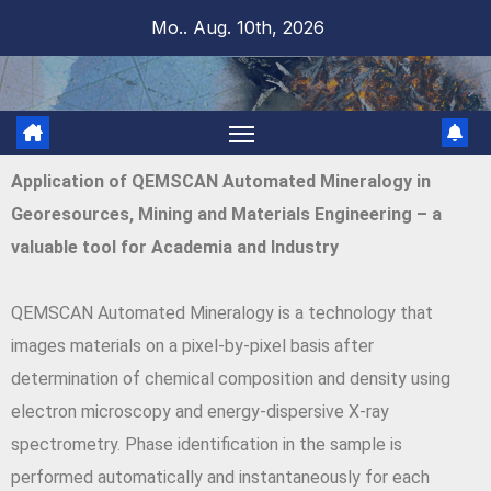
Mo.. Aug. 10th, 2026
Application of QEMSCAN Automated Mineralogy in
Georesources, Mining and Materials Engineering – a
valuable tool for Academia and Industry
QEMSCAN Automated Mineralogy is a technology that
images materials on a pixel-by-pixel basis after
determination of chemical composition and density using
electron microscopy and energy-dispersive X-ray
spectrometry. Phase identification in the sample is
performed automatically and instantaneously for each