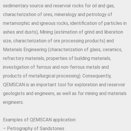
sedimentary source and reservoir rocks for oil and gas,
characterization of ores, mineralogy and petrology of
metamorphic and igneous rocks, identification of particles in
ashes and dusts), Mining (estimation of grind and liberation
size, characterization of ore processing products) and
Materials Engineering (characterization of glass, ceramics,
refractory materials, properties of building materials,
investigation of ferrous and non-ferrous metals and
products of metallurgical processing). Consequently,
QEMSCAN is an important tool for exploration and reservoir
geologists and engineers, as well as for mining and materials
engineers.
Examples of QEMSCAN application:
– Petrography of Sandstones