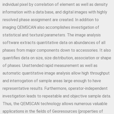
individual pixel by correlation of element as well as density
information with a data base, and digital images with highly
resolved phase assignment are created. In addition to
imaging QEMSCAN also accomplishes investigation of
statistical and textural parameters. The image analysis
software extracts quantitative data on abundances of all
phases from major components down to accessories. It also
quantifies data on size, size distribution, association or shape
of phases. Unattended rapid measurement as well as
automatic quantitative image analysis allow high throughput
and interrogation of sample areas large enough to have
representative results. Furthermore, operator-independent
investigation leads to repeatable and objective sample data.
Thus, the QEMSCAN technology allows numerous valuable
applications in the fields of Georesources (properties of