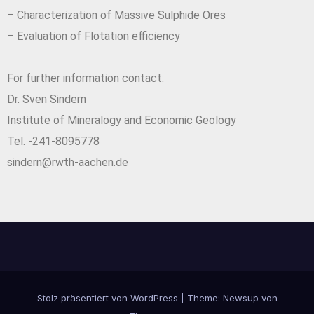
– Characterization of Massive Sulphide Ores
– Evaluation of Flotation efficiency
For further information contact:
Dr. Sven Sindern
Institute of Mineralogy and Economic Geology
Tel. -241-8095778
sindern@rwth-aachen.de
Stolz präsentiert von WordPress
|
Theme:
Newsup
von